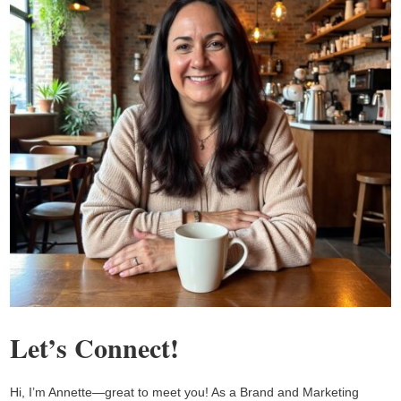
Let’s Connect!
Hi, I’m Annette—great to meet you! As a Brand and Marketing