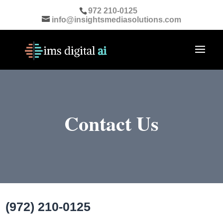
972 210-0125
info@insightsmediasolutions.com
Contact Us
(972) 210-0125