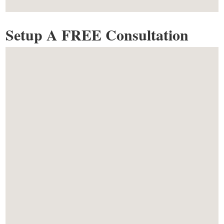
Setup A FREE Consultation