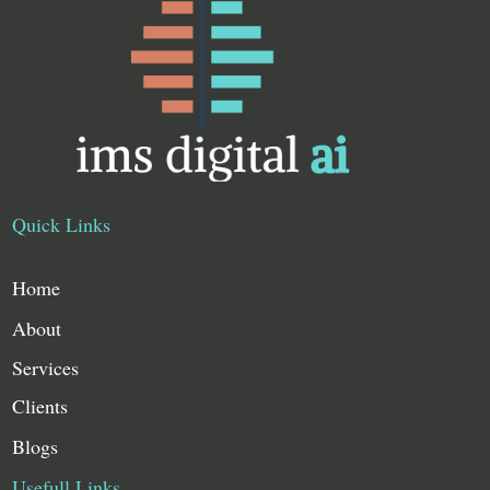
Quick Links
Home
About
Services
Clients
Blogs
Usefull Links