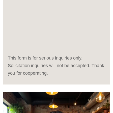
This form is for serious inquiries only.
Solicitation inquiries will not be accepted. Thank
you for cooperating.