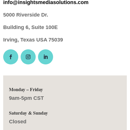
info@insightsmediasolutions.com
5000 Riverside Dr.
Building 6, Suite 100E
Irving, Texas USA 75039
Monday – Friday
9am-5pm CST
Saturday & Sunday
Closed