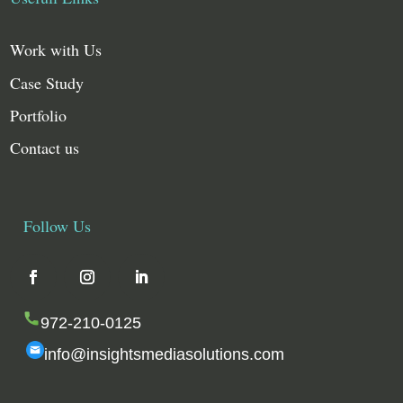
Work with Us
Case Study
Portfolio
Contact us
Follow Us
972-210-0125
info@insightsmediasolutions.com