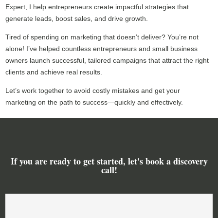
Expert, I help entrepreneurs create impactful strategies that
generate leads, boost sales, and drive growth.
Tired of spending on marketing that doesn’t deliver? You’re not
alone! I’ve helped countless entrepreneurs and small business
owners launch successful, tailored campaigns that attract the right
clients and achieve real results.
Let’s work together to avoid costly mistakes and get your
marketing on the path to success—quickly and effectively.
If you are ready to get started, let's book a discovery
call!