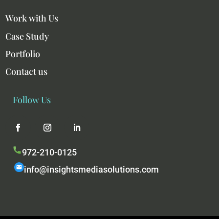
Work with Us
Case Study
Portfolio
Contact us
Follow Us
972-210-0125
info@insightsmediasolutions.com