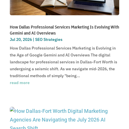
How Dallas Professional Services Marketing Is Evolving With
Gemini and AI Overviews
Jul 20, 2026
|
SEO Strategies
How Dallas Professional Services Marketing is Evolving in
the Age of Google Gemini and AI Overviews The digital
landscape for professional services in Dallas-Fort Worth is
undergoing a seismic shift. As we navigate mid-2026, the
traditional methods of simply "being...
read more