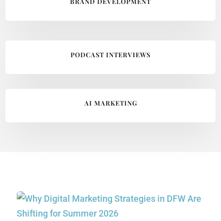
BRAND DEVELOPMENT
PODCAST INTERVIEWS
AI MARKETING