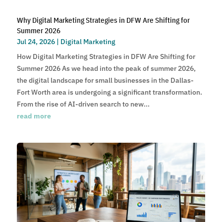
Why Digital Marketing Strategies in DFW Are Shifting for
Summer 2026
Jul 24, 2026
|
Digital Marketing
How Digital Marketing Strategies in DFW Are Shifting for
Summer 2026 As we head into the peak of summer 2026,
the digital landscape for small businesses in the Dallas-
Fort Worth area is undergoing a significant transformation.
From the rise of AI-driven search to new...
read more