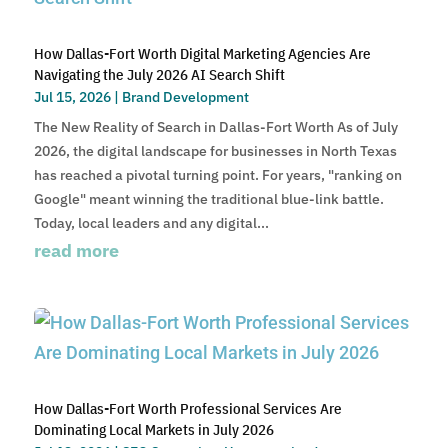
How Dallas-Fort Worth Digital Marketing Agencies Are
Navigating the July 2026 AI Search Shift
Jul 15, 2026
|
Brand Development
The New Reality of Search in Dallas-Fort Worth As of July
2026, the digital landscape for businesses in North Texas
has reached a pivotal turning point. For years, "ranking on
Google" meant winning the traditional blue-link battle.
Today, local leaders and any digital...
read more
How Dallas-Fort Worth Professional Services Are
Dominating Local Markets in July 2026