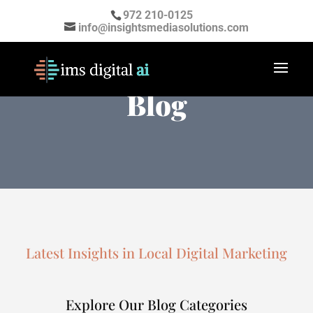
972 210-0125
info@insightsmediasolutions.com
Digital Marketing
Blog
Latest Insights in Local Digital Marketing
Explore Our Blog Categories