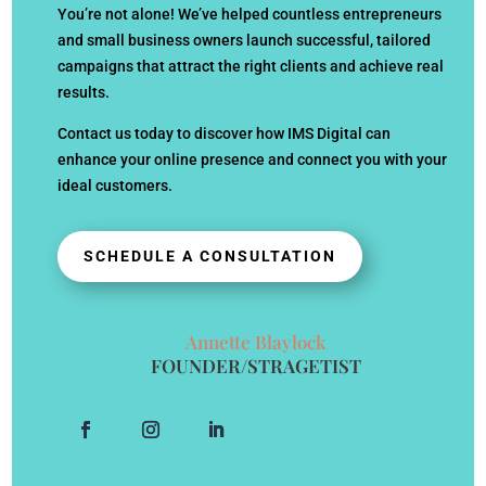
You’re not alone! We’ve helped countless entrepreneurs
and small business owners launch successful, tailored
campaigns that attract the right clients and achieve real
results.
Contact us today to discover how IMS Digital can
enhance your online presence and connect you with your
ideal customers.
SCHEDULE A CONSULTATION
Annette Blaylock
FOUNDER/STRAGETIST