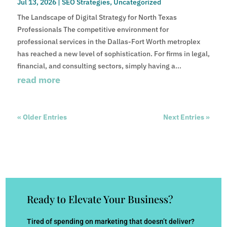
Jul 13, 2026
|
SEO Strategies
,
Uncategorized
The Landscape of Digital Strategy for North Texas
Professionals The competitive environment for
professional services in the Dallas-Fort Worth metroplex
has reached a new level of sophistication. For firms in legal,
financial, and consulting sectors, simply having a...
read more
« Older Entries
Next Entries »
Ready to Elevate Your Business?
Tired of spending on marketing that doesn’t deliver?