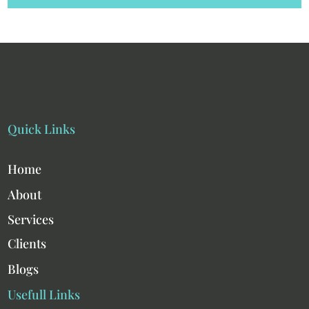
Quick Links
Home
About
Services
Clients
Blogs
Usefull Links