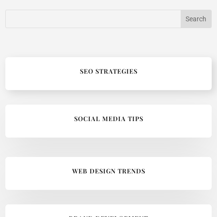
SEO STRATEGIES
SOCIAL MEDIA TIPS
WEB DESIGN TRENDS